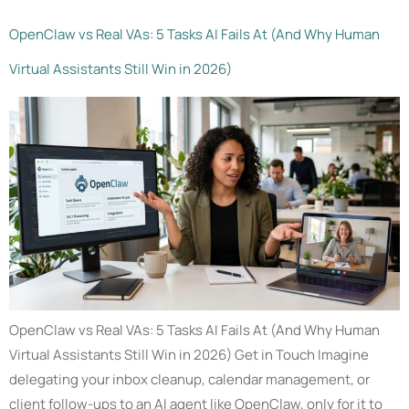
OpenClaw vs Real VAs: 5 Tasks AI Fails At (And Why Human
Virtual Assistants Still Win in 2026)
OpenClaw vs Real VAs: 5 Tasks AI Fails At (And Why Human
Virtual Assistants Still Win in 2026) Get in Touch Imagine
delegating your inbox cleanup, calendar management, or
client follow-ups to an AI agent like OpenClaw, only for it to