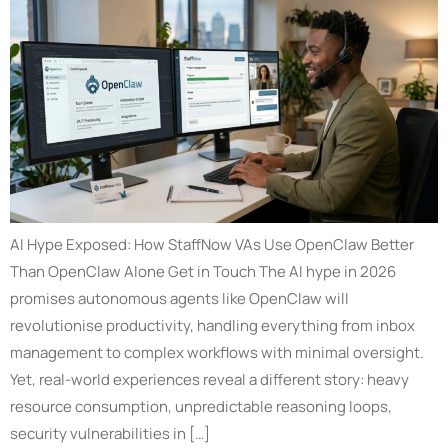
AI Hype Exposed: How StaffNow VAs Use OpenClaw Better
Than OpenClaw Alone Get in Touch The AI hype in 2026
promises autonomous agents like OpenClaw will
revolutionise productivity, handling everything from inbox
management to complex workflows with minimal oversight.
Yet, real-world experiences reveal a different story: heavy
resource consumption, unpredictable reasoning loops,
security vulnerabilities in […]