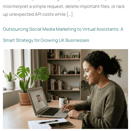
misinterpret a simple request, delete important files, or rack
up unexpected API costs while […]
Outsourcing Social Media Marketing to Virtual Assistants: A
Smart Strategy for Growing UK Businesses