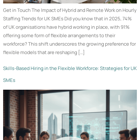
Get in Touch The Impact of Hybrid and Remote Work on Hourly
Staffing Trends for UK SMEs Did you know that in 2025, 74%
of UK organisations have hybrid working in place, with 91%
offering some form of flexible arrangements to their
workforce? This shift underscores the growing preference for
flexible models that are reshaping […]
Skills-Based Hiring in the Flexible Workforce: Strategies for UK
SMEs