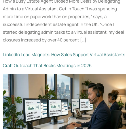
How a Busy Estate Agent Closed More Deals by Delegating
Admin to a Virtual Assistant Get in Touch “I was spending
more time on paperwork than on properties,” says, a
successful independent estate agent in the UK. “Once I
started delegating admin tasks to a virtual assistant, my deal
closures increased by over 40 percent […]
LinkedIn Lead Magnets: How Sales Support Virtual Assistants
Craft Outreach That Books Meetings in 2026