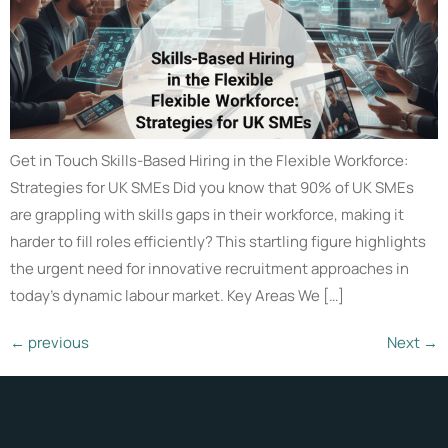
Get in Touch Skills-Based Hiring in the Flexible Workforce:
Strategies for UK SMEs Did you know that 90% of UK SMEs
are grappling with skills gaps in their workforce, making it
harder to fill roles efficiently? This startling figure highlights
the urgent need for innovative recruitment approaches in
today’s dynamic labour market. Key Areas We […]
←
previous
Next
→