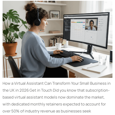
How a Virtual Assistant Can Transform Your Small Business in
the UK in 2026 Get in Touch Did you know that subscription-
based virtual assistant models now dominate the market,
with dedicated monthly retainers expected to account for
over 50% of industry revenue as businesses seek