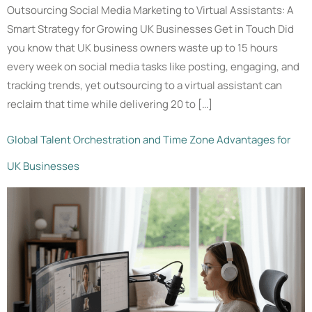
Outsourcing Social Media Marketing to Virtual Assistants: A
Smart Strategy for Growing UK Businesses Get in Touch Did
you know that UK business owners waste up to 15 hours
every week on social media tasks like posting, engaging, and
tracking trends, yet outsourcing to a virtual assistant can
reclaim that time while delivering 20 to […]
Global Talent Orchestration and Time Zone Advantages for
UK Businesses