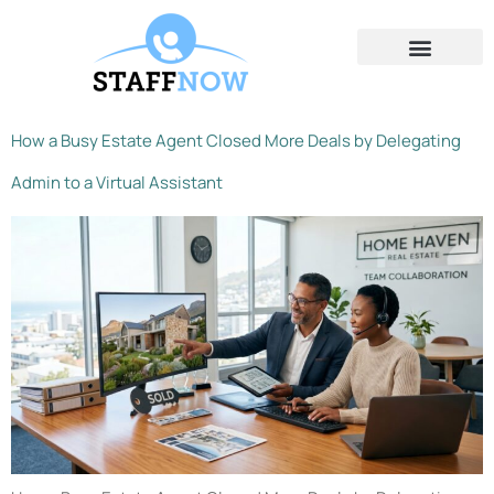
Contact Us
How a Busy Estate Agent Closed More Deals by Delegating
Admin to a Virtual Assistant