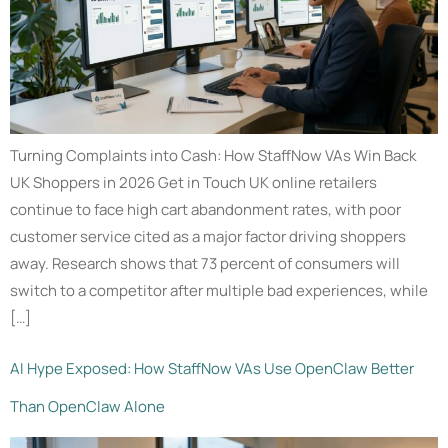
Turning Complaints into Cash: How StaffNow VAs Win Back
UK Shoppers in 2026 Get in Touch UK online retailers
continue to face high cart abandonment rates, with poor
customer service cited as a major factor driving shoppers
away. Research shows that 73 percent of consumers will
switch to a competitor after multiple bad experiences, while
[…]
AI Hype Exposed: How StaffNow VAs Use OpenClaw Better
Than OpenClaw Alone