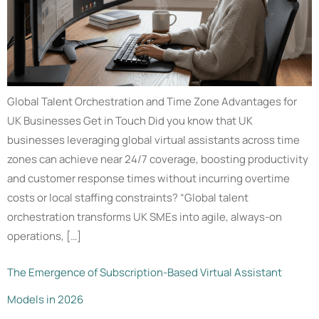
Global Talent Orchestration and Time Zone Advantages for
UK Businesses Get in Touch Did you know that UK
businesses leveraging global virtual assistants across time
zones can achieve near 24/7 coverage, boosting productivity
and customer response times without incurring overtime
costs or local staffing constraints? “Global talent
orchestration transforms UK SMEs into agile, always-on
operations, […]
The Emergence of Subscription-Based Virtual Assistant
Models in 2026