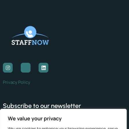
Privacy Policy
Subscribe to our newsletter
We value your privacy
Subscribe
We use cookies to enhance your browsing experience, serve