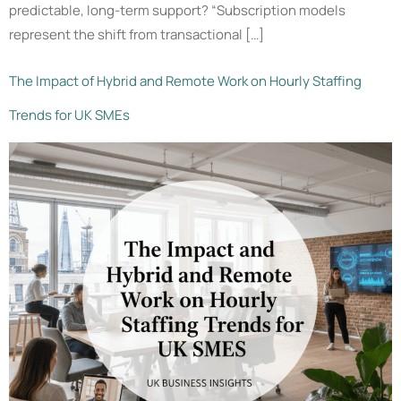
predictable, long-term support? “Subscription models
represent the shift from transactional […]
The Impact of Hybrid and Remote Work on Hourly Staffing
Trends for UK SMEs