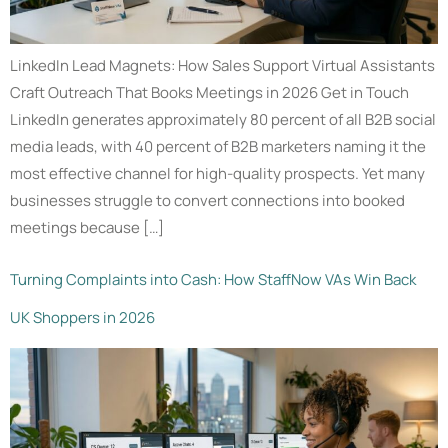
LinkedIn Lead Magnets: How Sales Support Virtual Assistants
Craft Outreach That Books Meetings in 2026 Get in Touch
LinkedIn generates approximately 80 percent of all B2B social
media leads, with 40 percent of B2B marketers naming it the
most effective channel for high-quality prospects. Yet many
businesses struggle to convert connections into booked
meetings because […]
Turning Complaints into Cash: How StaffNow VAs Win Back
UK Shoppers in 2026