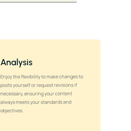
Analysis
Enjoy the flexibility to make changes to
posts yourself or request revisions if
necessary, ensuring your content
always meets your standards and
objectives.