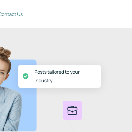
Contact Us
Posts tailored to your
industry