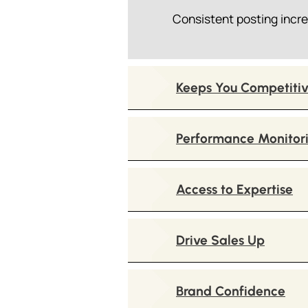
Consistent posting incre
Keeps You Competiti
Performance Monitor
Access to Expertise
Drive Sales Up
Brand Confidence