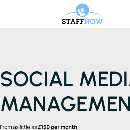
SOCIAL MED
MANAGEME
From as little as
£150 per month