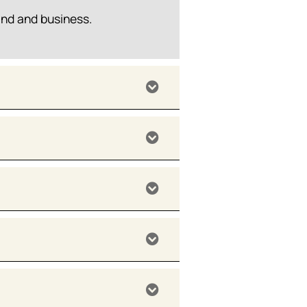
and and business.