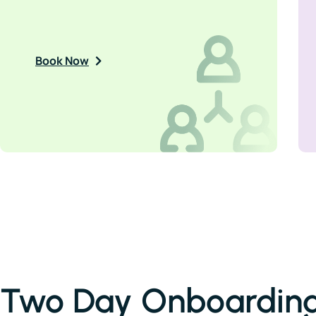
Book Now
Two Day Onboarding