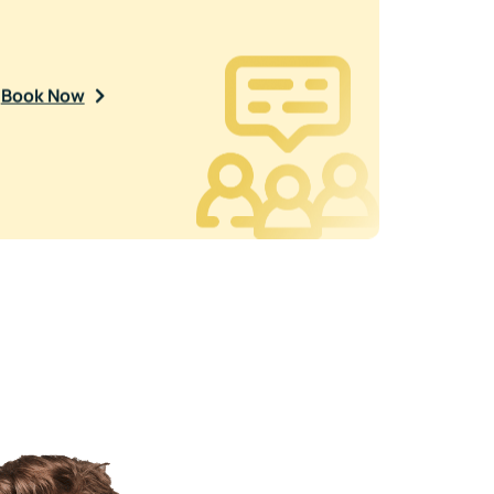
Book Now