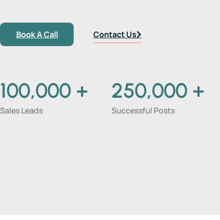
Book A Call
Contact Us
100,000
+
250,000
+
Sales Leads
Successful Posts