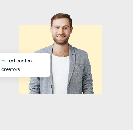
Expert content
creators