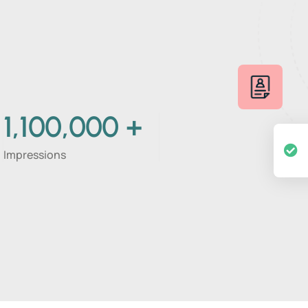
1,100,000
+
Impressions