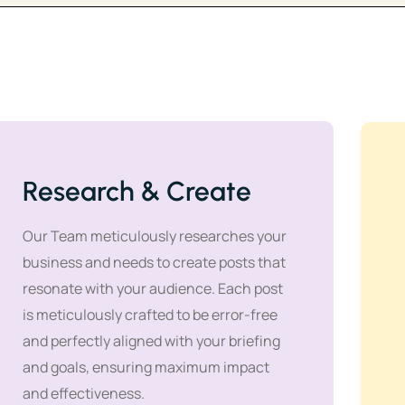
Research & Create
Our Team meticulously researches your
business and needs to create posts that
resonate with your audience. Each post
is meticulously crafted to be error-free
and perfectly aligned with your briefing
and goals, ensuring maximum impact
and effectiveness.