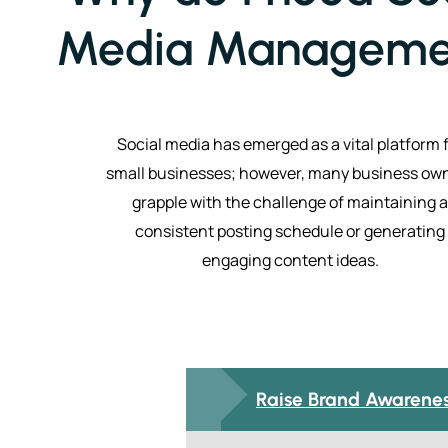
Media Manageme
Social media has emerged as a vital platform 
small businesses; however, many business ow
grapple with the challenge of maintaining a
consistent posting schedule or generating
engaging content ideas.
Raise Brand Awarene