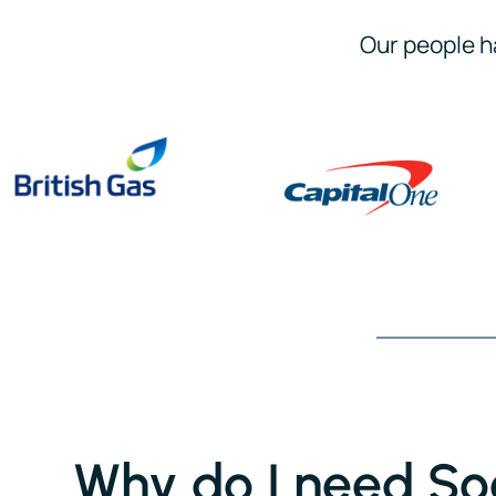
Our people h
Why do I need Soc