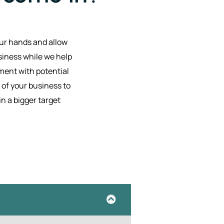
our hands and allow
siness while we help
ent with potential
of your business to
in a bigger target