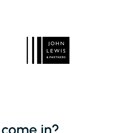
 come in?