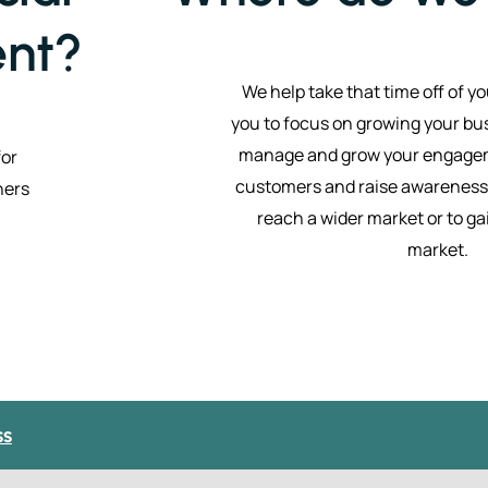
nt?
We help take that time off of y
you to focus on growing your bu
manage and grow your engagem
for
customers and raise awareness 
ners
reach a wider market or to ga
market.
ss