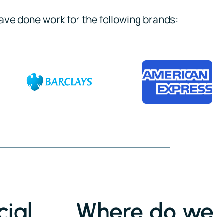
ave done work for the following brands:
ial
Where do we