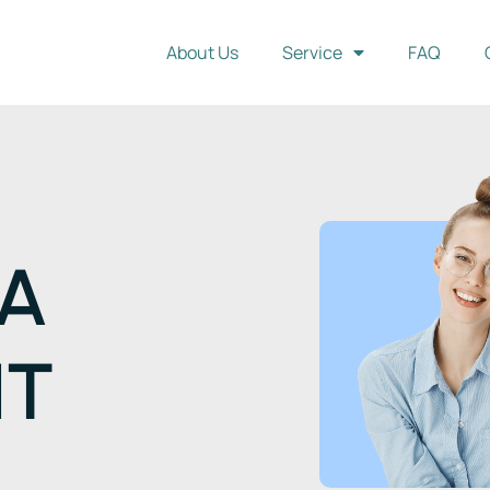
About Us
Service
FAQ
IA
NT