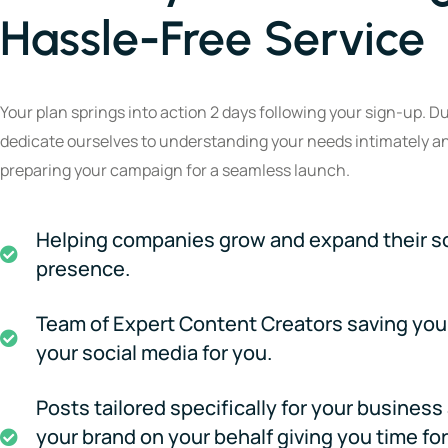
Hassle-Free Service
Your plan springs into action 2 days following your sign-up. Du
dedicate ourselves to understanding your needs intimately a
preparing your campaign for a seamless launch.
Helping companies grow and expand their s
presence.
Team of Expert Content Creators saving you
your social media for you.
Posts tailored specifically for your busines
your brand on your behalf giving you time fo