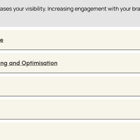
ases your visibility. Increasing engagement with your br
ve
ing and Optimisation