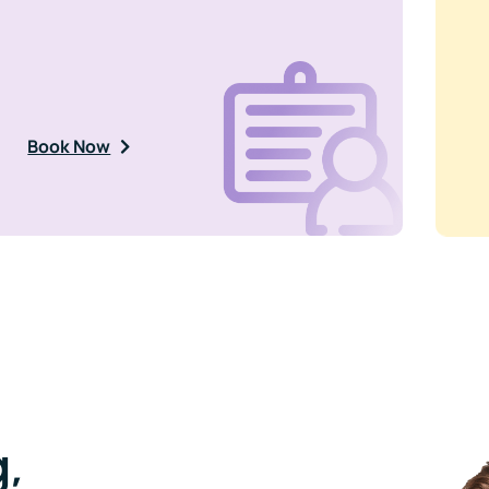
Book Now
,