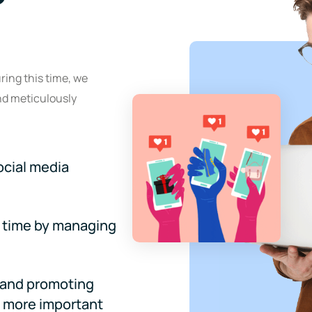
ring this time, we
nd meticulously
ocial media
 time by managing
s and promoting
r more important