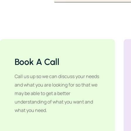
Book A Call
Call us up so we can discuss your needs
and what you are looking for so that we
may be able to get a better
understanding of what you want and
what you need.