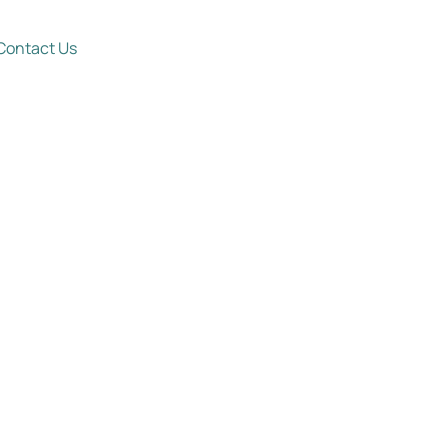
Contact Us