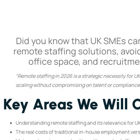
Did you know that UK SMEs ca
remote staffing solutions, avoi
office space, and recruitme
“Remote staffing in 2026 is a strategic necessity for 
scaling without compromising on talent or compliance,”
Key Areas We Will 
Understanding remote staffing and its relevance for U
The real costs of traditional in-house employment ver