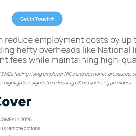
Get in Touch
n reduce employment costs by up 
ding hefty overheads like National 
nt fees while maintaining high-qua
UK SMEs facing rising employer NICs and economic pressures, e
 highlights insights from leading UK outsourcing providers.
Cover
K SMEs in 2026
sus remote options