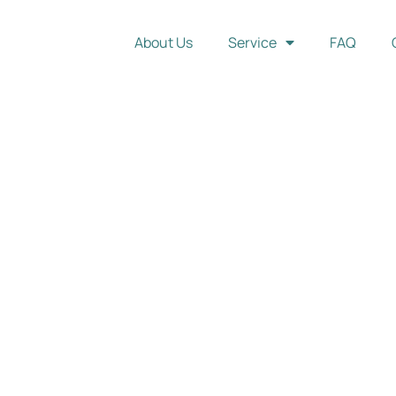
About Us
Service
FAQ