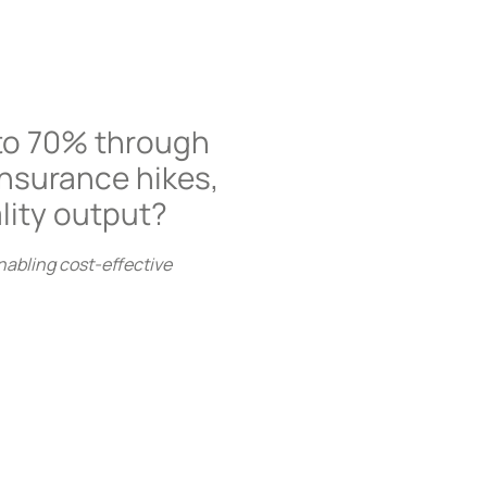
to 70% through
Insurance hikes,
lity output?
nabling cost-effective