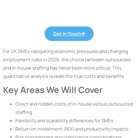
Get in Touch
For UK SMEs navigating economic pressures and changing
employment rules in 2026, the choice between outsourced
and in-house staffing has never been more critical. This
quantitative analysis reveals the true costs and benefits.
Key Areas We Will Cover
Direct and hidden costs of in-house versus outsourced
staffing
Flexibility and scalability differences for SMEs
Return on investment (ROI) and productivity impacts
Risk management and compliance considerations