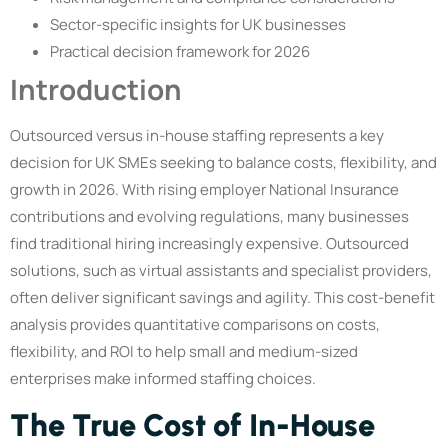
Sector-specific insights for UK businesses
Practical decision framework for 2026
Introduction
Outsourced versus in-house staffing represents a key
decision for UK SMEs seeking to balance costs, flexibility, and
growth in 2026. With rising employer National Insurance
contributions and evolving regulations, many businesses
find traditional hiring increasingly expensive. Outsourced
solutions, such as virtual assistants and specialist providers,
often deliver significant savings and agility. This cost-benefit
analysis provides quantitative comparisons on costs,
flexibility, and ROI to help small and medium-sized
enterprises make informed staffing choices.
The True Cost of In-House