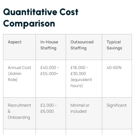
Quantitative Cost
Comparison
Aspect
In-House
Outsourced
Typical
Staffing
Staffing
Savings
Annual Cost
£40,000 –
£18,000 –
40-60%
(Admin
£55,000+
£30,000
Role)
(equivalent
hours)
Recruitment
£2,000 –
Minimal or
Significant
&
£6,000
included
Onboarding