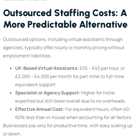
Outsourced Staffing Costs: A
More Predictable Alternative
Outsourced options, including virtual assistants through
agencies, typically offer hourly or monthly pricing without
employment liabilities.
UK-Based Virtual Assistants:
£25 – £40 per hour, or
£2,000 – £4,000 per month for part-time to full-time
equivalent support
Specialist or Agency Support:
Higher for niche
expertise but still lower overall due to no overheads
Effective Annual Cost:
For equivalent hours, often 40-
60% less than in-house when accounting for all factors
Businesses pay only for productive time, with easy scaling up
or down.