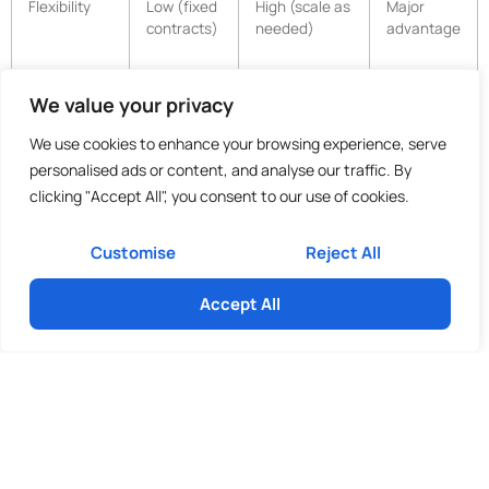
Flexibility
Low (fixed
High (scale as
Major
contracts)
needed)
advantage
Benefits &
Full
None for
15-25%
We value your privacy
Liabilities
employer
client
reduction
obligations
We use cookies to enhance your browsing experience, serve
personalised ads or content, and analyse our traffic. By
clicking "Accept All", you consent to our use of cookies.
These savings stem from reduced overheads, no office space
requirements, and pay-for-use models.
Customise
Reject All
Flexibility and Scalability
Accept All
Advantages
Outsourced staffing excels in flexibility, allowing SMEs to
adjust support during seasonal peaks, projects, or growth
phases without redundancy costs or lengthy recruitment. In-
house teams offer continuity but lack agility in fluctuating