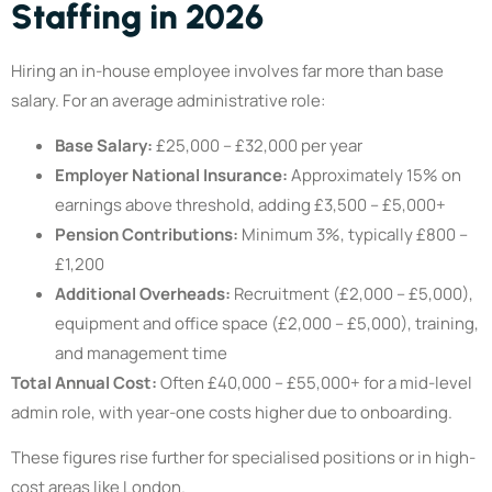
Staffing in 2026
Hiring an in-house employee involves far more than base
salary. For an average administrative role:
Base Salary:
£25,000 – £32,000 per year
Employer National Insurance:
Approximately 15% on
earnings above threshold, adding £3,500 – £5,000+
Pension Contributions:
Minimum 3%, typically £800 –
£1,200
Additional Overheads:
Recruitment (£2,000 – £5,000),
equipment and office space (£2,000 – £5,000), training,
and management time
Total Annual Cost:
Often £40,000 – £55,000+ for a mid-level
admin role, with year-one costs higher due to onboarding.
These figures rise further for specialised positions or in high-
cost areas like London.